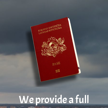
We provide a full