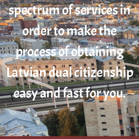
spectrum of services in
order to make the
process of obtaining
Latvian dual citizenship
easy and fast for you.