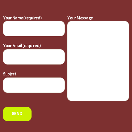
Your Name (required)
Your Message
Your Email (required)
Subject